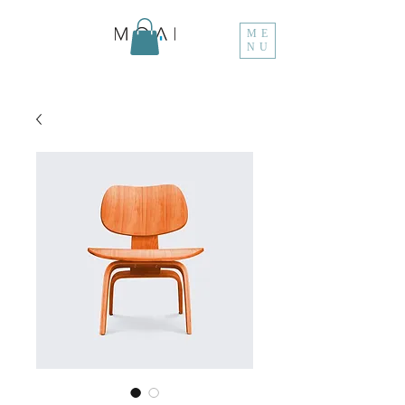
ME
NU