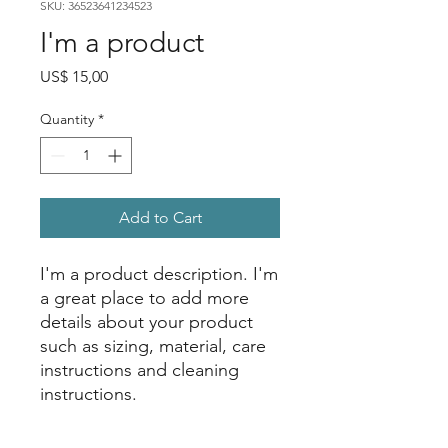
SKU: 36523641234523
I'm a product
Price
US$ 15,00
Quantity
*
Add to Cart
I'm a product description. I'm 
a great place to add more 
details about your product 
such as sizing, material, care 
instructions and cleaning 
instructions.