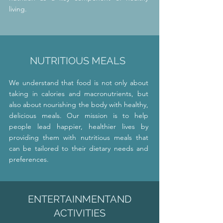
living.
NUTRITIOUS MEALS
We understand that food is not only about
taking in calories and macronutrients, but
also about nourishing the body with healthy,
delicious meals. Our mission is to help
people lead happier, healthier lives by
providing them with nutritious meals that
can be tailored to their dietary needs and
preferences.
ENTERTAINMENT
AND
ACTIVITIES