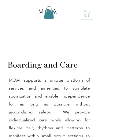
ME
NU
Boarding and Care
MOAI supports a unique platform of
services and amenities to stimulate
socialization and enable independence
for as long as possible without
jeopardizing safety. We provide
individualized care while allowing for
flexible daily rhythms and patterns to
manifest within small group settings so