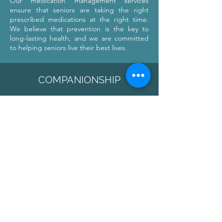
Our medication management services
ensure that seniors are taking the right
prescribed medications at the right time.
We believe that prevention is the key to
long-lasting health, and we are committed
to helping seniors live their best lives.
COMPANIONSHIP
MOAI strives to create a warm and
welcoming environment where seniors
can feel at home. Our compassionate
caregivers strive to build relationships
with our residents on a personal level
while providing the care they need.
MOAI offers a variety of services to both