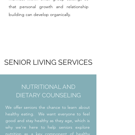
that personal growth and relationship
building can develop organically.
SENIOR LIVING SERVICES
NUTRITIONAL AND
DIETARY
COUNSELING
We offer seniors the chance to learn about
healthy eating. We want everyone to feel
good and stay healthy as they age, which is
why we're here to help seniors explore
nutrition as a key component of healthy