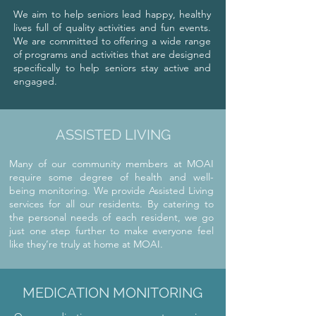
We aim to help seniors lead happy, healthy
lives full of quality activities and fun events.
We are committed to offering a wide range
of programs and activities that are designed
specifically to help seniors stay active and
engaged.
ASSISTED LIVING
Many of our community members at MOAI
require some degree of health and well-
being monitoring. We provide Assisted Living
services for all our residents. By catering to
the personal needs of each resident, we go
just one step further to make everyone feel
like they’re truly at home at MOAI.
MEDICATION MONITORING