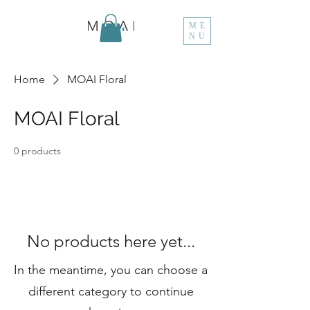
ME
NU
Home
MOAI Floral
MOAI Floral
0 products
No products here yet...
In the meantime, you can choose a
different category to continue