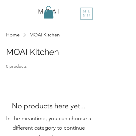
ME
NU
Home
MOAI Kitchen
MOAI Kitchen
0 products
No products here yet...
In the meantime, you can choose a
different category to continue